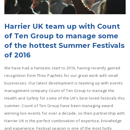
Harrier UK team up with Count
of Ten Group to manage some
of the hottest Summer Festivals
of 2016
We have had a fantastic start to 2016, having recently gained
recognition from Theo Paphitis for our great work with small
businesses. Our latest development is teaming up with events
management company Count of Ten Group to manage the
Health and Safety for some of the UK’s best loved festivals this
summer. Count of Ten Group have been managing award
winning live events for over a decade, so their partnership with
Harrier UK is the perfect combination of expertise, knowledge
and experience. Festival season is one of the most hotly