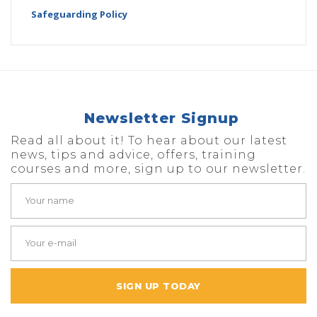
Safeguarding Policy
Newsletter Signup
Read all about it! To hear about our latest
news, tips and advice, offers, training
courses and more, sign up to our newsletter.
SIGN UP TODAY