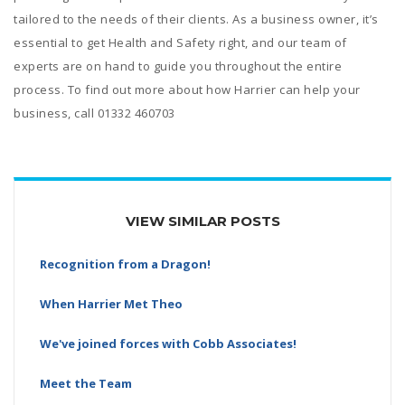
tailored to the needs of their clients. As a business owner, it’s
essential to get Health and Safety right, and our team of
experts are on hand to guide you throughout the entire
process. To find out more about how Harrier can help your
business, call 01332 460703
VIEW SIMILAR POSTS
Recognition from a Dragon!
When Harrier Met Theo
We've joined forces with Cobb Associates!
Meet the Team