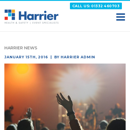
Skip
CALL US: 01332 460703
to
content
HARRIER
Putting your Health and Safety matters first
HARRIER NEWS
POSTED
JANUARY 15TH, 2016
BY
HARRIER ADMIN
ON