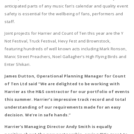
anticipated parts of any music fan’s calendar and quality event
safety is essential for the wellbeing of fans, performers and
staff.
Joint projects for Harrier and Count of Ten this year are the Y
Not Festival, Truck Festival, Hevy Fest and Brownstock,
featuring hundreds of well known acts including Mark Ronson,
Manic Street Preachers, Noel Gallagher’s High Flying Birds and
Enter Shikari.
James Dutton, Operational Planning Manager for Count
of Ten Ltd said “We are delighted to be working with
Harrier as the H&S contractor for our portfolio of events
this summer. Harrier’s impressive track record and total
understanding of our requirements made for an easy
decision. We’re in safe hands.”
Harrier’s Managing Director Andy Smith is equally