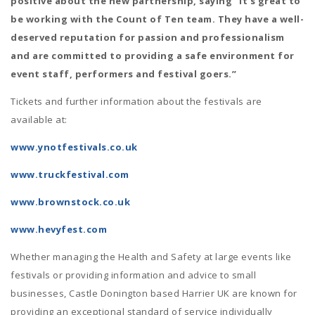
positive about the new partnership, saying “It’s great to
be working with the Count of Ten team. They have a well-
deserved reputation for passion and professionalism
and are committed to providing a safe environment for
event staff, performers and festival goers.”
Tickets and further information about the festivals are
available at:
www.ynotfestivals.co.uk
www.truckfestival.com
www.brownstock.co.uk
www.hevyfest.com
Whether managing the Health and Safety at large events like
festivals or providing information and advice to small
businesses, Castle Donington based Harrier UK are known for
providing an exceptional standard of service individually