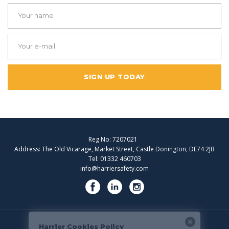
SIGN UP TODAY
Reg No: 7207021
Address: The Old Vicarage, Market Street, Castle Donington, DE74 2JB
Tel: 01332 460703
info@harriersafety.com