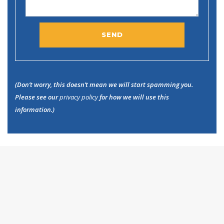
(Don’t worry, this doesn’t mean we will start spamming you.
Please see our
privacy policy
for how we will use this
information.)