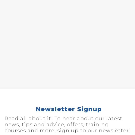
Newsletter Signup
Read all about it! To hear about our latest
news, tips and advice, offers, training
courses and more, sign up to our newsletter.