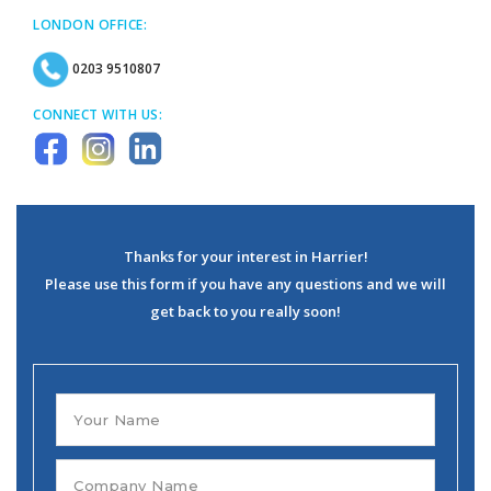
LONDON OFFICE:
0203 9510807
CONNECT WITH US:
Thanks for your interest in Harrier!
Please use this form if you have any questions and we will
get back to you really soon!