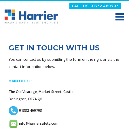
Skip
CALL US: 01332 460703
to
content
HARRIER
Putting your Health and Safety matters first
GET IN TOUCH WITH US
You can contact us by submitting the form on the right or via the
contact information below.
MAIN OFFICE:
The Old Vicarage, Market Street, Castle
Donington, DE74 2JB
01332 460703
info@harriersafety.com