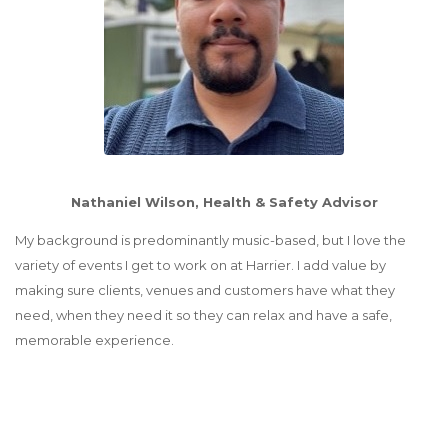
Nathaniel Wilson, Health & Safety Advisor
My background is predominantly music-based, but I love the
variety of events I get to work on at Harrier. I add value by
making sure clients, venues and customers have what they
need, when they need it so they can relax and have a safe,
memorable experience.