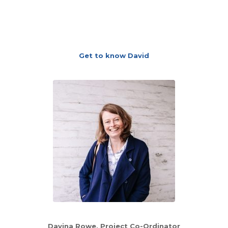
Get to know David
Davina Rowe, Project Co-Ordinator