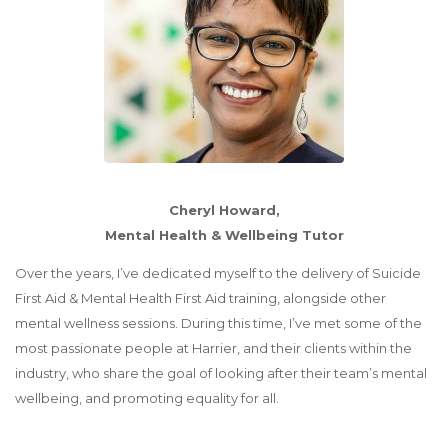
Cheryl Howard,
Mental Health & Wellbeing Tutor
Over the years, I’ve dedicated myself to the delivery of Suicide
First Aid & Mental Health First Aid training, alongside other
mental wellness sessions. During this time, I’ve met some of the
most passionate people at Harrier, and their clients within the
industry, who share the goal of looking after their team’s mental
wellbeing, and promoting equality for all.