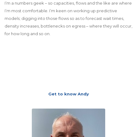
I’m a numbers geek – so capacities, flows and the like are where
I’m most comfortable. I’m keen on working up predictive
models; digging into those flows so as to forecast wait times,
density increases, bottlenecks on egress – where they will occur,
for how long and so on.
Get to know Andy