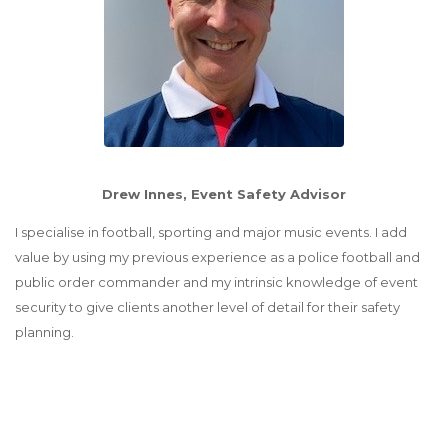
Drew Innes, Event Safety Advisor
I specialise in football, sporting and major music events. I add
value by using my previous experience as a police football and
public order commander and my intrinsic knowledge of event
security to give clients another level of detail for their safety
planning.