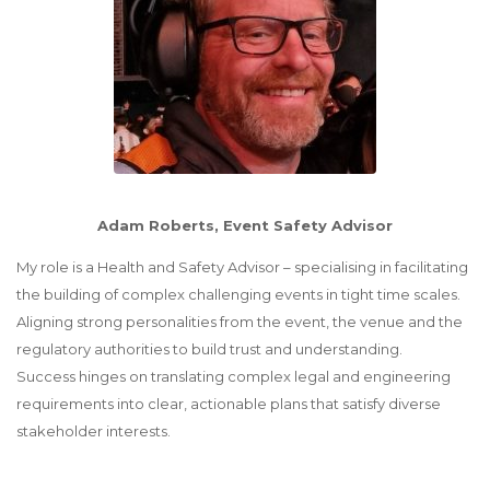
Adam Roberts, Event Safety Advisor
My role is a Health and Safety Advisor – specialising in facilitating
the building of complex challenging events in tight time scales.
Aligning strong personalities from the event, the venue and the
regulatory authorities to build trust and understanding.
Success hinges on translating complex legal and engineering
requirements into clear, actionable plans that satisfy diverse
stakeholder interests.