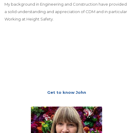
My background in Engineering and Construction have provided
a solid understanding and appreciation of CDM and in particular
Working at Height Safety.
Get to know John