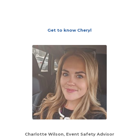
Get to know Cheryl
Charlotte Wilson
, Event Safety Advisor