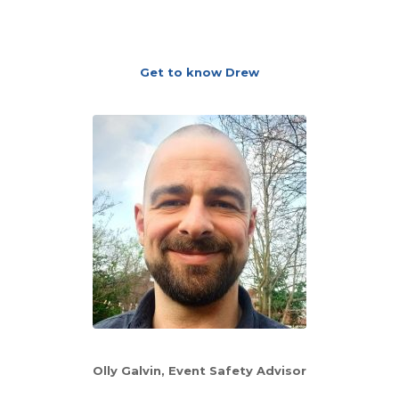
Get to know Drew
Olly Galvin, Event Safety Advisor