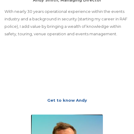
With nearly 30 years operational experience within the events
industry and a background in security (starting my career in RAF
police), I add value by bringing a wealth of knowledge within
safety, touring, venue operation and events management.
Get to know Andy