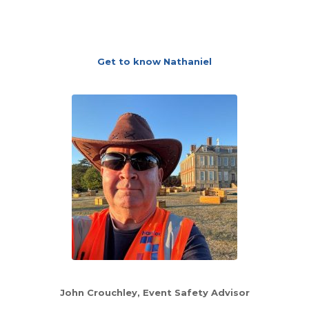
Get to know Nathaniel
John Crouchley
, Event Safety Advisor