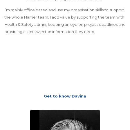
I’m mainly office based and use my organisation skills to support
the whole Harrier team. I add value by supporting the team with
Health & Safety admin, keeping an eye on project deadlines and
providing clients with the information they need.
Get to know Davina