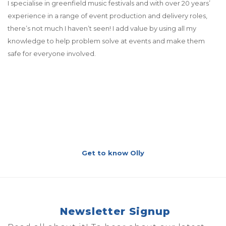
I specialise in greenfield music festivals and with over 20 years’
experience in a range of event production and delivery roles,
there’s not much I haven’t seen! I add value by using all my
knowledge to help problem solve at events and make them
safe for everyone involved.
Get to know Olly
Newsletter Signup