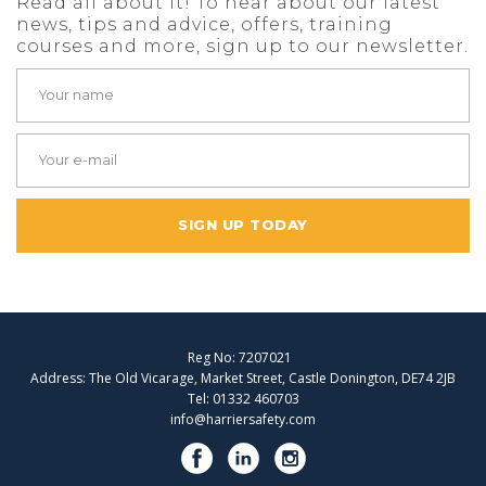
Read all about it! To hear about our latest
news, tips and advice, offers, training
courses and more, sign up to our newsletter.
SIGN UP TODAY
Reg No: 7207021
Address: The Old Vicarage, Market Street, Castle Donington, DE74 2JB
Tel: 01332 460703
info@harriersafety.com