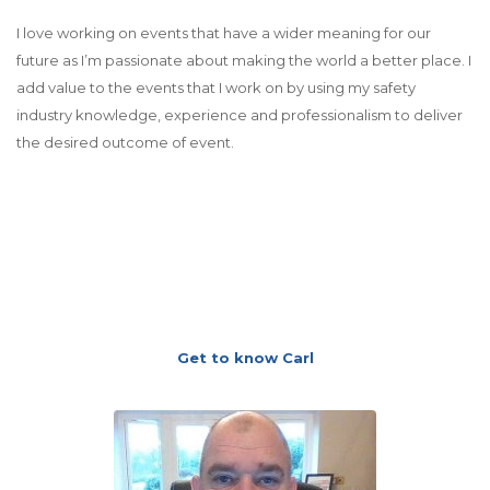
I love working on events that have a wider meaning for our
future as I’m passionate about making the world a better place. I
add value to the events that I work on by using my safety
industry knowledge, experience and professionalism to deliver
the desired outcome of event.
Get to know Carl