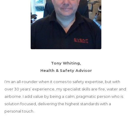
Tony Whiting,
Health & Safety Advisor
I’m an all-rounder when it comes to safety expertise, but with
over 30 years’ experience, my specialist skills are fire, water and
airborne. I add value by being a calm, pragmatic person who is
solution focused, delivering the highest standards with a
personal touch.