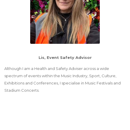
Lis
, Event Safety Advisor
Although I am a Health and Safety Adviser across a wide
spectrum of events within the Music Industry, Sport, Culture,
Exhibitions and Conferences, I specialise in Music Festivals and
Stadium Concerts.