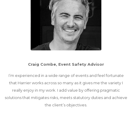
Craig Combe, Event Safety Advisor
I’m experienced in a wide range of events and feel fortunate
that Harrier works across so many as it gives me the variety I
really enjoy in my work. I add value by offering pragmatic
solutions that mitigates risks, meets statutory duties and achieve
the client’s objectives.