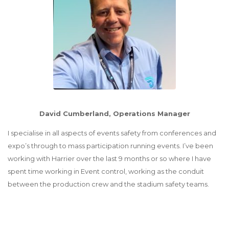
David Cumberland, Operations Manager
I specialise in all aspects of events safety from conferences and
expo’s through to mass participation running events. I’ve been
working with Harrier over the last 9 months or so where I have
spent time working in Event control, working as the conduit
between the production crew and the stadium safety teams.