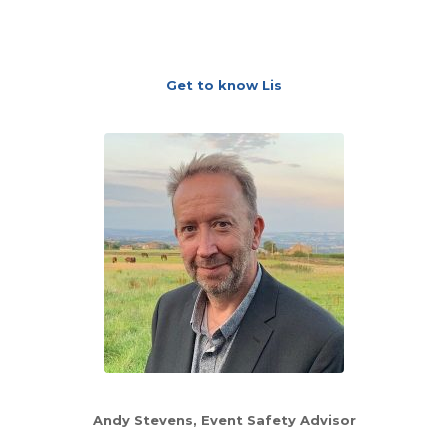
Get to know Lis
Andy Stevens
, Event Safety Advisor