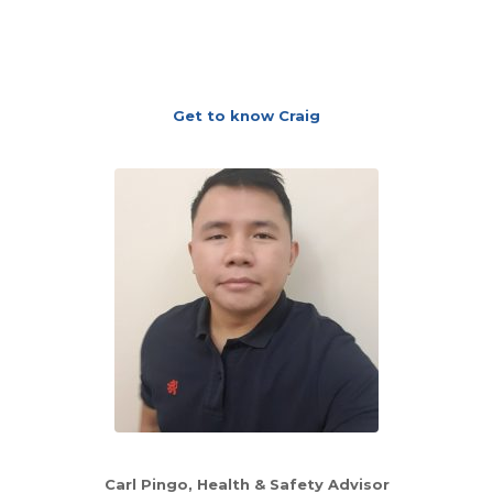
Get to know Craig
Carl Pingo, Health & Safety Advisor