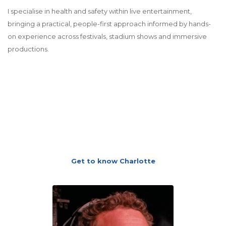
I specialise in health and safety within live entertainment,
bringing a practical, people-first approach informed by hands-
on experience across festivals, stadium shows and immersive
productions.
Get to know Charlotte