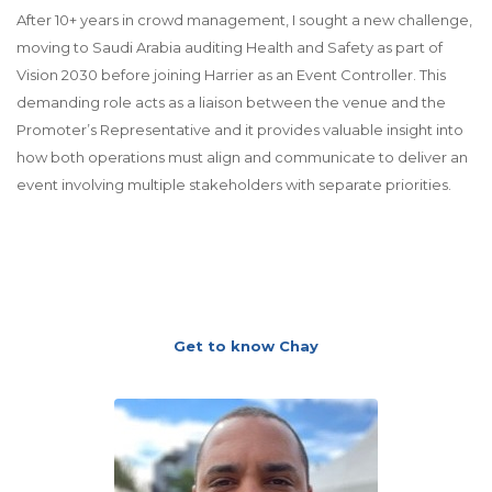
After 10+ years in crowd management, I sought a new challenge,
moving to Saudi Arabia auditing Health and Safety as part of
Vision 2030 before joining Harrier as an Event Controller. This
demanding role acts as a liaison between the venue and the
Promoter’s Representative and it provides valuable insight into
how both operations must align and communicate to deliver an
event involving multiple stakeholders with separate priorities.
Get to know Chay