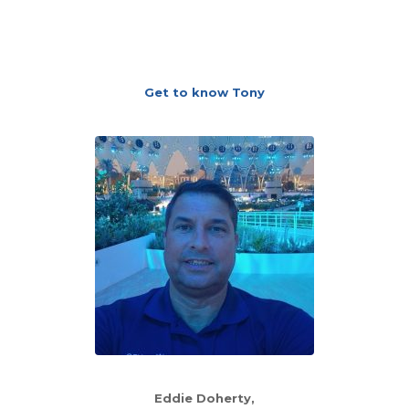
Get to know Tony
Eddie Doherty,