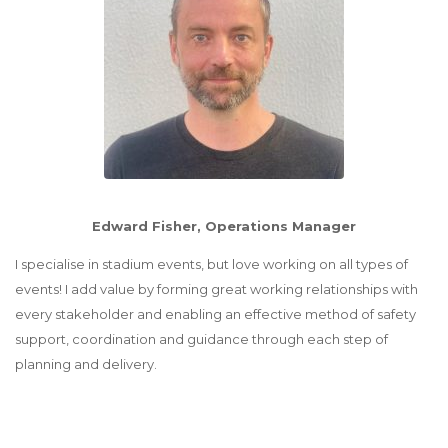
Edward Fisher, Operations Manager
I specialise in stadium events, but love working on all types of
events! I add value by forming great working relationships with
every stakeholder and enabling an effective method of safety
support, coordination and guidance through each step of
planning and delivery.