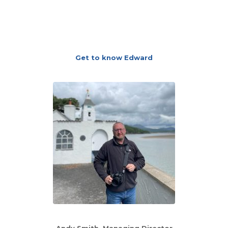
Get to know Edward
Andy Smith, Managing Director