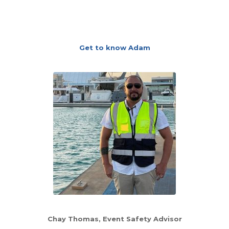
Get to know Adam
Chay Thomas, Event Safety Advisor