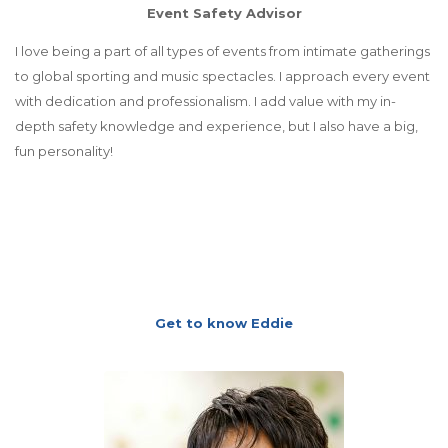
Event Safety Advisor
I love being a part of all types of events from intimate gatherings
to global sporting and music spectacles. I approach every event
with dedication and professionalism. I add value with my in-
depth safety knowledge and experience, but I also have a big,
fun personality!
Get to know Eddie