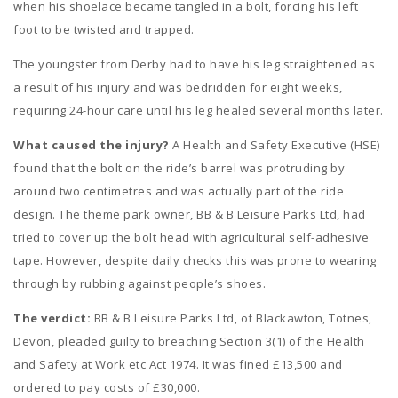
when his shoelace became tangled in a bolt, forcing his left
foot to be twisted and trapped.
The youngster from Derby had to have his leg straightened as
a result of his injury and was bedridden for eight weeks,
requiring 24-hour care until his leg healed several months later.
What caused the injury?
A Health and Safety Executive (HSE)
found that the bolt on the ride’s barrel was protruding by
around two centimetres and was actually part of the ride
design. The theme park owner, BB & B Leisure Parks Ltd, had
tried to cover up the bolt head with agricultural self-adhesive
tape. However, despite daily checks this was prone to wearing
through by rubbing against people’s shoes.
The verdict:
BB & B Leisure Parks Ltd, of Blackawton, Totnes,
Devon, pleaded guilty to breaching Section 3(1) of the Health
and Safety at Work etc Act 1974. It was fined £13,500 and
ordered to pay costs of £30,000.