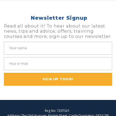
Newsletter Signup
Read all about it! To hear about our latest
news, tips and advice, offers, training
courses and more, sign up to our newsletter.
SIGN UP TODAY
Reg No: 7207021
Address: The Old Vicarage, Market Street, Castle Donington, DE74 2JB