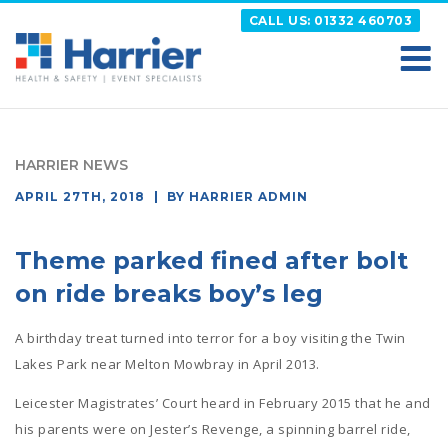
Skip
CALL US: 01332 460703
to
content
HARRIER
Putting your Health and Safety matters first
HARRIER NEWS
POSTED
APRIL 27TH, 2018
BY
HARRIER ADMIN
ON
Theme parked fined after bolt
on ride breaks boy’s leg
A birthday treat turned into terror for a boy visiting the Twin
Lakes Park near Melton Mowbray in April 2013.
Leicester Magistrates’ Court heard in February 2015 that he and
his parents were on Jester’s Revenge, a spinning barrel ride,