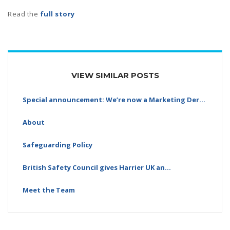
Read the
full story
VIEW SIMILAR POSTS
Special announcement: We’re now a Marketing Derby…
About
Safeguarding Policy
British Safety Council gives Harrier UK an…
Meet the Team