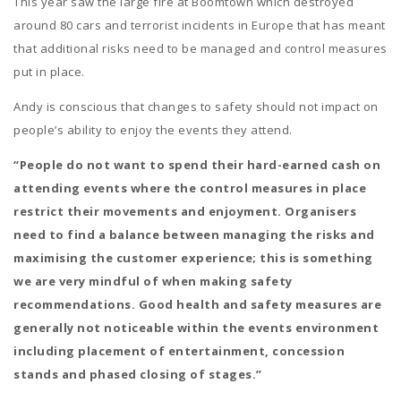
This year saw the large fire at Boomtown which destroyed
around 80 cars and terrorist incidents in Europe that has meant
that additional risks need to be managed and control measures
put in place.
Andy is conscious that changes to safety should not impact on
people’s ability to enjoy the events they attend.
“People do not want to spend their hard-earned cash on
attending events where the control measures in place
restrict their movements and enjoyment. Organisers
need to find a balance between managing the risks and
maximising the customer experience; this is something
we are very mindful of when making safety
recommendations. Good health and safety measures are
generally not noticeable within the events environment
including placement of entertainment, concession
stands and phased closing of stages.”