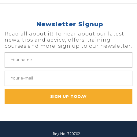
Newsletter Signup
Read all about it! To hear about our latest
news, tips and advice, offers, training
courses and more, sign up to our newsletter.
SIGN UP TODAY
Reg No: 7207021