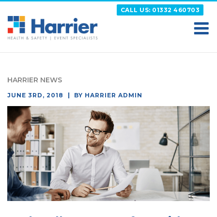
Skip
CALL US: 01332 460703
to
content
HARRIER
Putting your Health and Safety matters first
HARRIER NEWS
POSTED
JUNE 3RD, 2018
BY
HARRIER ADMIN
ON