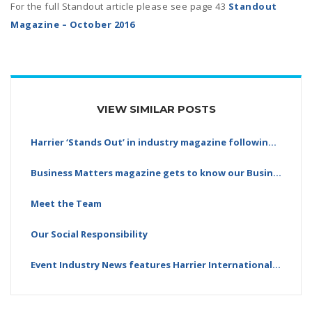
For the full Standout article please see page 43
Standout
Magazine – October 2016
VIEW SIMILAR POSTS
Harrier ‘Stands Out’ in industry magazine following…
Business Matters magazine gets to know our Business…
Meet the Team
Our Social Responsibility
Event Industry News features Harrier International…