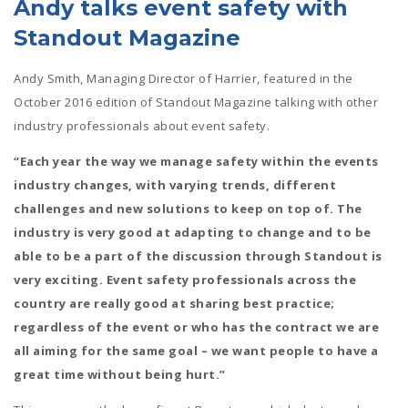
Andy talks event safety with
Standout Magazine
Andy Smith, Managing Director of Harrier, featured in the
October 2016 edition of Standout Magazine talking with other
industry professionals about event safety.
“Each year the way we manage safety within the events
industry changes, with varying trends, different
challenges and new solutions to keep on top of. The
industry is very good at adapting to change and to be
able to be a part of the discussion through Standout is
very exciting. Event safety professionals across the
country are really good at sharing best practice;
regardless of the event or who has the contract we are
all aiming for the same goal – we want people to have a
great time without being hurt.”