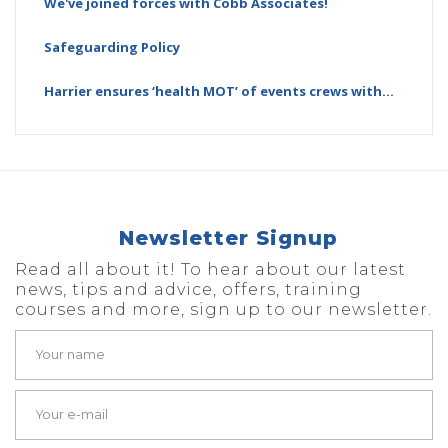
We've joined forces with Cobb Associates!
Safeguarding Policy
Harrier ensures ‘health MOT’ of events crews with…
Newsletter Signup
Read all about it! To hear about our latest
news, tips and advice, offers, training
courses and more, sign up to our newsletter.