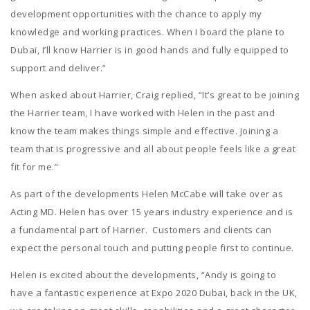
development opportunities with the chance to apply my
knowledge and working practices. When I board the plane to
Dubai, I’ll know Harrier is in good hands and fully equipped to
support and deliver.”
When asked about Harrier, Craig replied, “It’s great to be joining
the Harrier team, I have worked with Helen in the past and
know the team makes things simple and effective. Joining a
team that is progressive and all about people feels like a great
fit for me.”
As part of the developments Helen McCabe will take over as
Acting MD. Helen has over 15 years industry experience and is
a fundamental part of Harrier. Customers and clients can
expect the personal touch and putting people first to continue.
Helen is excited about the developments, “Andy is going to
have a fantastic experience at Expo 2020 Dubai, back in the UK,