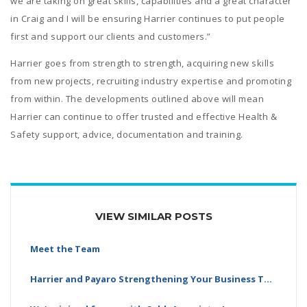
we are taking on great skills, capabilities and a great character
in Craig and I will be ensuring Harrier continues to put people
first and support our clients and customers.”
Harrier goes from strength to strength, acquiring new skills
from new projects, recruiting industry expertise and promoting
from within. The developments outlined above will mean
Harrier can continue to offer trusted and effective Health &
Safety support, advice, documentation and training.
VIEW SIMILAR POSTS
Meet the Team
Harrier and Payaro Strengthening Your Business Together