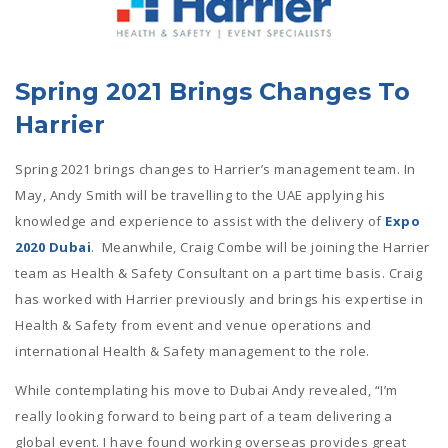
Spring 2021 Brings Changes To
Harrier
Spring 2021 brings changes to Harrier’s management team. In
May, Andy Smith will be travelling to the UAE applying his
knowledge and experience to assist with the delivery of
Expo
2020 Dubai
. Meanwhile, Craig Combe will be joining the Harrier
team as Health & Safety Consultant on a part time basis. Craig
has worked with Harrier previously and brings his expertise in
Health & Safety from event and venue operations and
international Health & Safety management to the role.
While contemplating his move to Dubai Andy revealed, “I’m
really looking forward to being part of a team delivering a
global event. I have found working overseas provides great