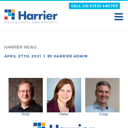
Skip
CALL US: 01332 460703
to
content
HARRIER
Putting your Health and Safety matters first
HARRIER NEWS
POSTED
APRIL 27TH, 2021
BY
HARRIER ADMIN
ON