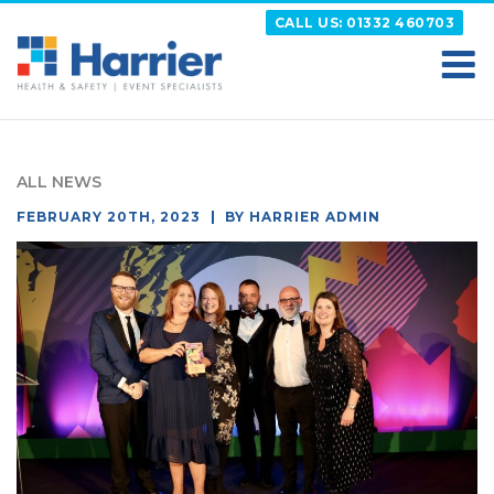
Skip
CALL US: 01332 460703
to
content
HARRIER
Putting your Health and Safety matters first
ALL NEWS
POSTED
FEBRUARY 20TH, 2023
BY
HARRIER ADMIN
ON