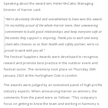
Speaking about the award win, Helen McCabe, Managing
Director of Harrier said:
“We’re absolutely thrilled and overwhelmed to have won this award.
I’m incredibly proud of the whole Harrier team, their unwavering
commitment to build good relationships and keep everyone safe at
the events they support is inspiring. Thank you to each and every
client who chooses us as their health and safety partner, we’re so
proud to work with you all.”
The Festival Suppliers Awards were developed to recognise,
reward and promote best practise in the outdoor event and
festival sector. The ceremony took place on Thursday 26th
January 2023 at the Hurlingham Club in London.
The awards were judged by an esteemed panel of high-profile
industry experts. When announcing Harrier as winners, the
comments from the panel were as follows: “This company’s
focus on getting to know the team and working in harmony is