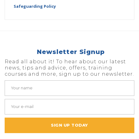
Safeguarding Policy
Newsletter Signup
Read all about it! To hear about our latest
news, tips and advice, offers, training
courses and more, sign up to our newsletter.
SIGN UP TODAY