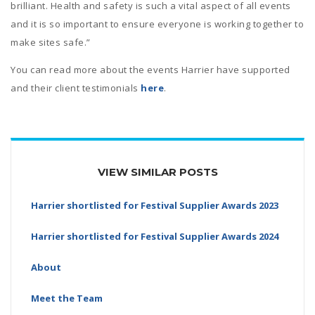
brilliant. Health and safety is such a vital aspect of all events
and it is so important to ensure everyone is working together to
make sites safe.”
You can read more about the events Harrier have supported
and their client testimonials
here
.
VIEW SIMILAR POSTS
Harrier shortlisted for Festival Supplier Awards 2023
Harrier shortlisted for Festival Supplier Awards 2024
About
Meet the Team