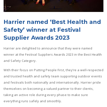
Harrier named ‘Best Health and
Safety’ winner at Festival
Supplier Awards 2023
Harrier are delighted to announce that they were named
winner at the Festival Suppliers Awards 2023 in the Best Health
and Safety Category.
With their focus on Putting People First, they’re a well-respected
and trusted health and safety team supporting outdoor events
and festivals both nationally and internationally. Harrier pride
themselves on becoming a valued partner to their clients,
taking an active role during every phase to make sure
everything runs safely and smoothly.