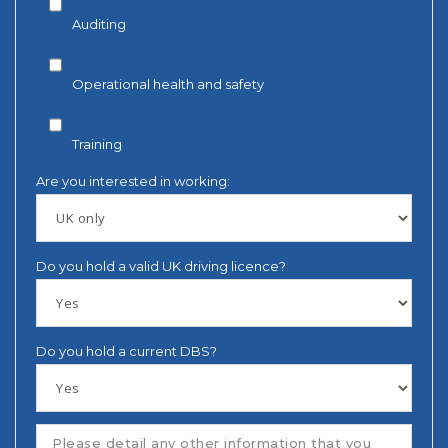
Auditing
Operational health and safety
Training
Are you interested in working:
Do you hold a valid UK driving licence?
Do you hold a current DBS?