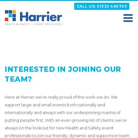
Skip
CALL US: 01332 460703
to
content
HARRIER
Putting your Health and Safety matters first
INTERESTED IN JOINING OUR
TEAM?
Here at Harrier we’re really proud of the work we do. We
support large and small events both nationally and
internationally and always with our underpinning mantra of
putting people first. With an ever-growing list of clients, we’re
always on the lookout for new Health and Safety event
professionals to join our friendly, dynamic and supportive team.