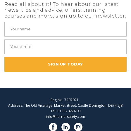
Read all about it! To hear about our latest
news, tips and advice, offers, training
courses and more, sign up to our newsletter.
SIGN UP TODAY
Reg No: 7207021
Address: The Old Vicarage, Market Street, Castle Donington, DE74 2JB
Tel: 01332 460703
info@harriersafety.com