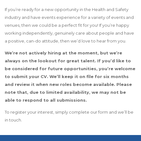
If you’re ready for a new opportunity in the Health and Safety
industry and have events experience for a variety of events and
venues, then we could be a perfect fit for you! If you’re happy
working independently, genuinely care about people and have
a positive, can-do attitude, then we’d love to hear from you.
We’re not actively hiring at the moment, but we’re
always on the lookout for great talent. If you’d like to
be considered for future opportunities, you’re welcome
to submit your CV. We’ll keep it on file for six months
and review it when new roles become available. Please
note that, due to limited availability, we may not be
able to respond to all submissions.
To register your interest, simply complete our form and we’ll be
in touch.