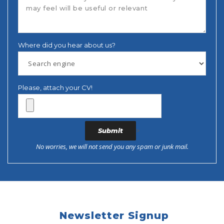
Where did you hear about us?
Please, attach your CV!
>
No worries, we will not send you any spam or junk mail.
Newsletter Signup