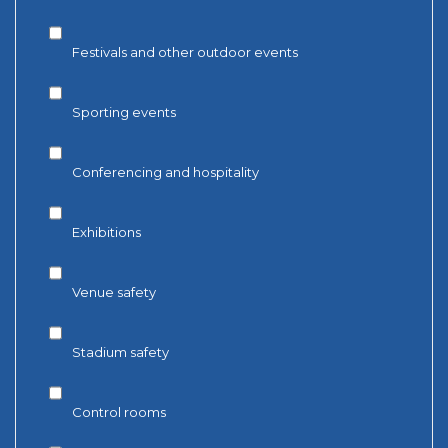
Festivals and other outdoor events
Sporting events
Conferencing and hospitality
Exhibitions
Venue safety
Stadium safety
Control rooms