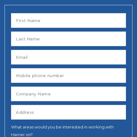
What areas would you be interested in working with
Harrier on?