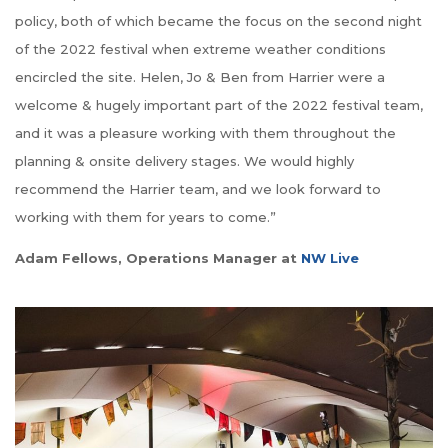
policy, both of which became the focus on the second night
of the 2022 festival when extreme weather conditions
encircled the site. Helen, Jo & Ben from Harrier were a
welcome & hugely important part of the 2022 festival team,
and it was a pleasure working with them throughout the
planning & onsite delivery stages. We would highly
recommend the Harrier team, and we look forward to
working with them for years to come.”
Adam Fellows, Operations Manager at
NW Live