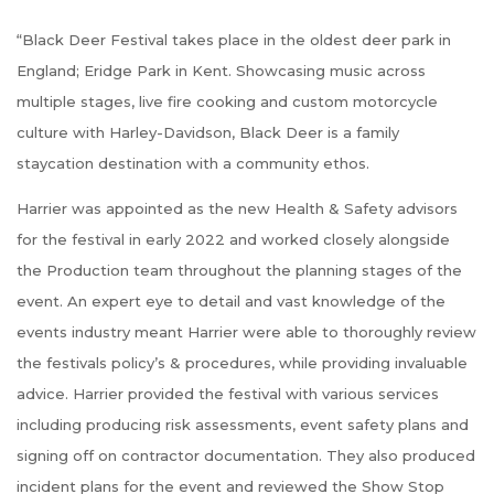
“Black Deer Festival takes place in the oldest deer park in
England; Eridge Park in Kent. Showcasing music across
multiple stages, live fire cooking and custom motorcycle
culture with Harley-Davidson, Black Deer is a family
staycation destination with a community ethos.
Harrier was appointed as the new Health & Safety advisors
for the festival in early 2022 and worked closely alongside
the Production team throughout the planning stages of the
event. An expert eye to detail and vast knowledge of the
events industry meant Harrier were able to thoroughly review
the festivals policy’s & procedures, while providing invaluable
advice. Harrier provided the festival with various services
including producing risk assessments, event safety plans and
signing off on contractor documentation. They also produced
incident plans for the event and reviewed the Show Stop