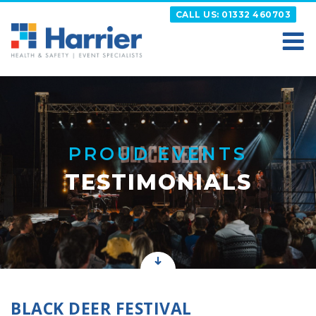
Skip
CALL US: 01332 460703
to
content
HARRIER
Putting your Health and Safety matters first
PROUD EVENTS
TESTIMONIALS
BLACK DEER FESTIVAL