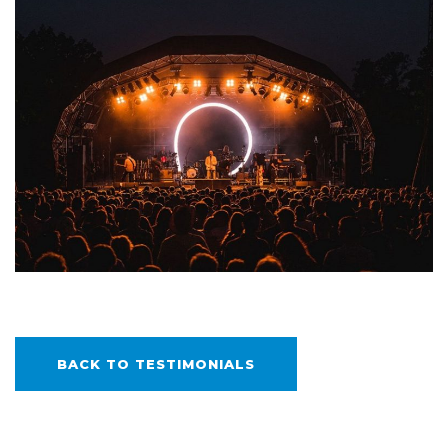
BACK TO TESTIMONIALS