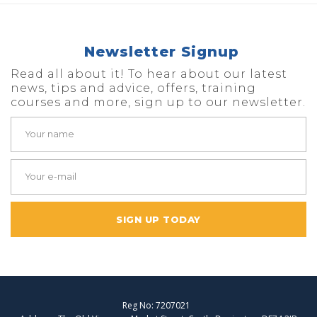
Newsletter Signup
Read all about it! To hear about our latest
news, tips and advice, offers, training
courses and more, sign up to our newsletter.
SIGN UP TODAY
Reg No: 7207021