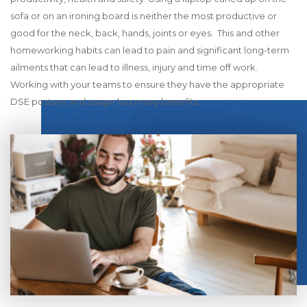
sofa or on an ironing board is neither the most productive or
good for the neck, back, hands, joints or eyes. This and other
homeworking habits can lead to pain and significant long-term
ailments that can lead to illness, injury and time off work.
Working with your teams to ensure they have the appropriate
DSE posture and usage has many benefits.