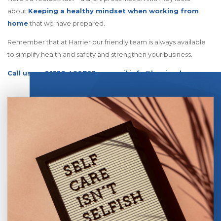
about
Keeping a healthy mindset when working from
home
that we have prepared.
Remember that at Harrier our friendly team is always available
to simplify health and safety and strengthen your business.
Call us on 01332 460703 or email info@harrieruk.com.