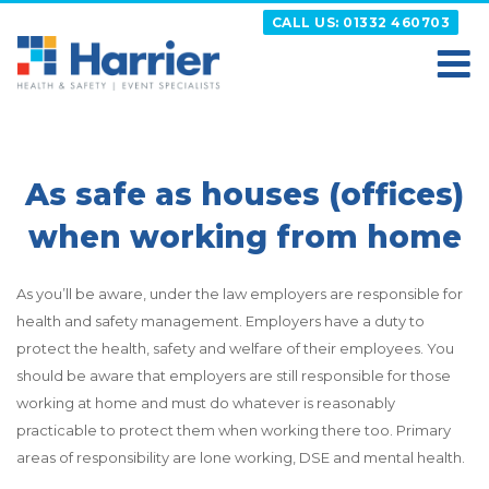
Skip
CALL US: 01332 460703
to
content
HARRIER
Putting your Health and Safety matters first
As safe as houses (offices)
when working from home
As you’ll be aware, under the law employers are responsible for
health and safety management. Employers have a duty to
protect the health, safety and welfare of their employees. You
should be aware that employers are still responsible for those
working at home and must do whatever is reasonably
practicable to protect them when working there too. Primary
areas of responsibility are lone working, DSE and mental health.