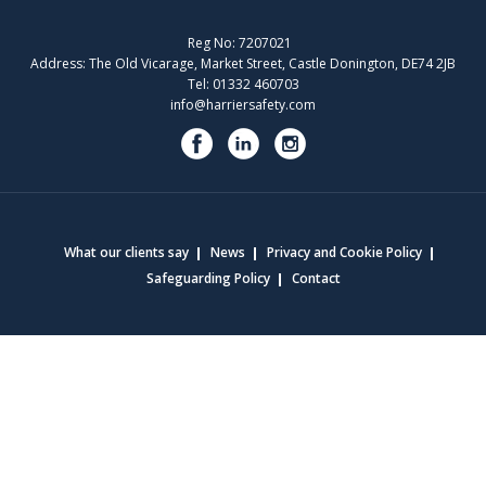
Reg No: 7207021
Address: The Old Vicarage, Market Street, Castle Donington, DE74 2JB
Tel: 01332 460703
info@harriersafety.com
What our clients say
News
Privacy and Cookie Policy
Safeguarding Policy
Contact