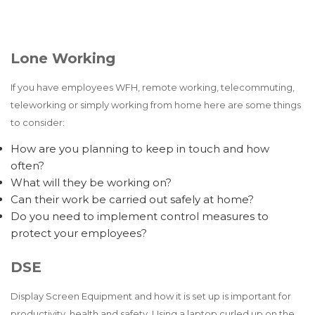
Lone Working
If you have employees WFH, remote working, telecommuting,
teleworking or simply working from home here are some things
to consider:
How are you planning to keep in touch and how
often?
What will they be working on?
Can their work be carried out safely at home?
Do you need to implement control measures to
protect your employees?
DSE
Display Screen Equipment and how it is set up is important for
productivity, health and safety. Using a laptop curled up on the