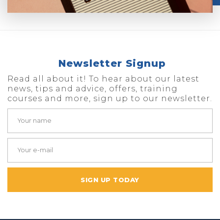
Newsletter Signup
Read all about it! To hear about our latest
news, tips and advice, offers, training
courses and more, sign up to our newsletter.
SIGN UP TODAY