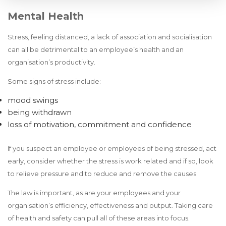
Mental Health
Stress, feeling distanced, a lack of association and socialisation
can all be detrimental to an employee’s health and an
organisation’s productivity.
Some signs of stress include:
mood swings
being withdrawn
loss of motivation, commitment and confidence
If you suspect an employee or employees of being stressed, act
early, consider whether the stress is work related and if so, look
to relieve pressure and to reduce and remove the causes.
The law is important, as are your employees and your
organisation’s efficiency, effectiveness and output. Taking care
of health and safety can pull all of these areas into focus.