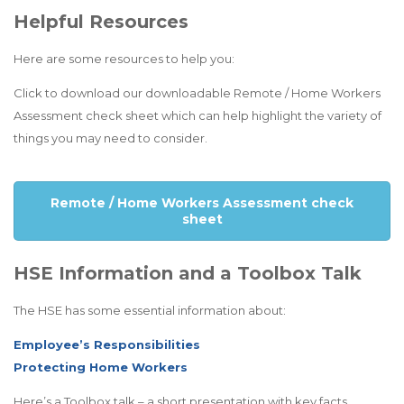
Helpful Resources
Here are some resources to help you:
Click to download our downloadable Remote / Home Workers
Assessment check sheet which can help highlight the variety of
things you may need to consider.
Remote / Home Workers Assessment check
sheet
HSE Information and a Toolbox Talk
The HSE has some essential information about:
Employee’s Responsibilities
Protecting Home Workers
Here’s a Toolbox talk – a short presentation with key facts