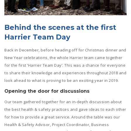
Behind the scenes at the first
Harrier Team Day
Back in December, before heading off for Christmas dinner and
New Year celebrations, the whole Harrier team came together
for the first ‘Harrier Team Day’. This was a chance for everyone
to share their knowledge and experiences throughout 2018 and
look ahead to what is proving to be an exciting year in 2019.
Opening the door for discussions
Our team gathered together for an in-depth discussion about
the best health & safety practices and gave ideas to each other
for how to provide a great service. Around the table was our
Health & Safety Advisor,
Project Coordinator, Business