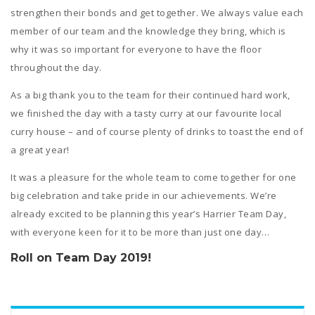
strengthen their bonds and get together. We always value each
member of our team and the knowledge they bring, which is
why it was so important for everyone to have the floor
throughout the day.
As a big thank you to the team for their continued hard work,
we finished the day with a tasty curry at our favourite local
curry house – and of course plenty of drinks to toast the end of
a great year!
It was a pleasure for the whole team to come together for one
big celebration and take pride in our achievements. We’re
already excited to be planning this year’s Harrier Team Day,
with everyone keen for it to be more than just one day…
Roll on Team Day 2019!