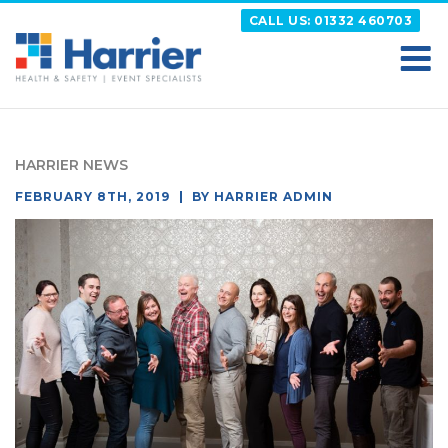
Skip
CALL US: 01332 460703
to
content
HARRIER
Putting your Health and Safety matters first
HARRIER NEWS
POSTED
FEBRUARY 8TH, 2019
BY
HARRIER ADMIN
ON