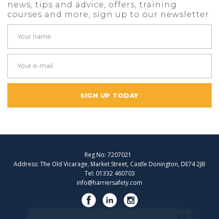
news, tips and advice, offers, training
courses and more, sign up to our newsletter.
SIGN UP TODAY
Reg No: 7207021
Address: The Old Vicarage, Market Street, Castle Donington, DE74 2JB
Tel: 01332 460703
info@harriersafety.com