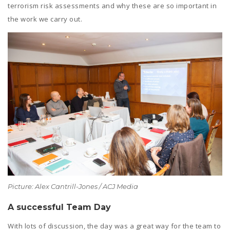
terrorism risk assessments and why these are so important in
the work we carry out.
Picture: Alex Cantrill-Jones / ACJ Media
A successful Team Day
With lots of discussion, the day was a great way for the team to