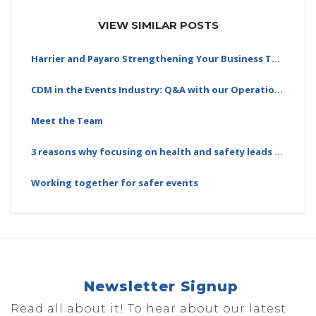
VIEW SIMILAR POSTS
Harrier and Payaro Strengthening Your Business Together
CDM in the Events Industry: Q&A with our Operations…
Meet the Team
3 reasons why focusing on health and safety leads to…
Working together for safer events
Newsletter Signup
Read all about it! To hear about our latest