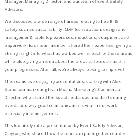
Manager, Managing Director, and our team of Event Safety
Advisors.
We discussed a wide range of areas relating to health &
safety
such as sustainability, CDM (construction, design and
management), table top exercises, inductions, equipment and
paperwork. Each team member shared their expertise, giving a
strong insight into what has worked well in each of these areas,
while also giving an idea about the areas to focus on as this
year progresses. After all, we’re always looking to improve!
Then came two engaging presentations; starting with Alex
Stone, our marketing team Mocha Marketing’s Commercial
Director, who shared the social media dos and don’ts during
events and why good communication is vital in our work
especially in emergencies.
This led nicely into a presentation by Event Safety Advisor,
Clayton, who shared how the team can put together counter-