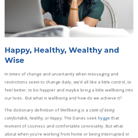
Happy, Healthy, Wealthy and
Wise
In times of change and uncertainty when messaging and
restrictions seem to change daily, we’d all like a little control, to
feel better, to be happier and maybe bring a little wellbeing into
our lives. But what is wellbeing and how do we achieve it?
The dictionary definition of Wellbeing is a
state of being
comfortable, healthy, or happy
. The Danes seek
hygge
that
moment of cosiness and comfortable conviviality. But what
about when you’re working from home or being interrupted or