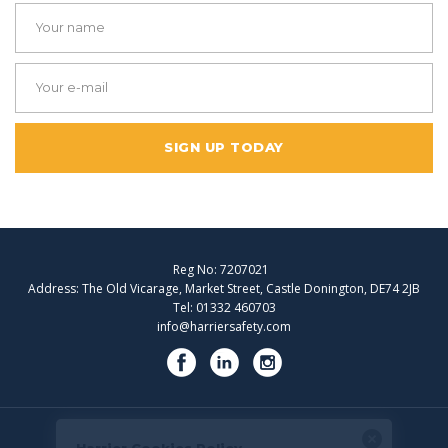
SIGN UP TODAY
Reg No: 7207021
Address: The Old Vicarage, Market Street, Castle Donington, DE74 2JB
Tel: 01332 460703
info@harriersafety.com