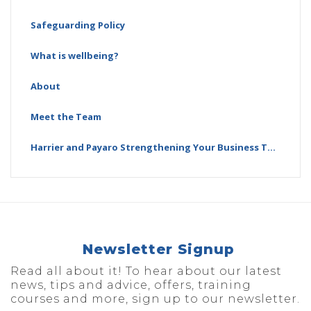
Safeguarding Policy
What is wellbeing?
About
Meet the Team
Harrier and Payaro Strengthening Your Business Together
Newsletter Signup
Read all about it! To hear about our latest
news, tips and advice, offers, training
courses and more, sign up to our newsletter.