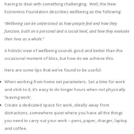
having to deal with something challenging. Well, the New
Economics Foundation describes wellbeing as the following:
‘
Wellbeing can be understood as how people feel and how they
function, both on a personal and a social level, and how they evaluate
their lives as a whole
.”
A holistic view of wellbeing sounds good and better than the
occasional moment of bliss, but how do we achieve this.
Here are some tips that we’ve found to be useful:
When working from home set parameters. Set a time for work
and stick to it, it’s easy to do longer hours when not physically
‘leaving work’.
Create a dedicated space for work, ideally away from
distractions, somewhere quiet where you have all the things
you need to carry out your work – pens, paper, charger, laptop
and coffee.