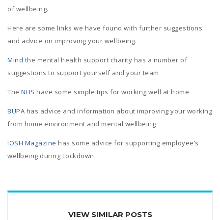
of wellbeing.
Here are some links we have found with further suggestions
and advice on improving your wellbeing.
Mind
the mental health support charity has a number of
suggestions to support yourself and your team
The
NHS
have some simple tips for working well at home
BUPA
has advice and information about improving your working
from home environment and mental wellbeing
IOSH Magazine
has some advice for supporting employee’s
wellbeing during Lockdown
VIEW SIMILAR POSTS