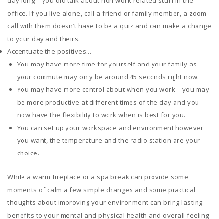
day long – you did talk about non work-related stuff in the
office. If you live alone, call a friend or family member, a zoom
call with them doesn’t have to be a quiz and can make a change
to your day and theirs.
Accentuate the positives…
You may have more time for yourself and your family as
your commute may only be around 45 seconds right now.
You may have more control about when you work – you may
be more productive at different times of the day and you
now have the flexibility to work when is best for you.
You can set up your workspace and environment however
you want, the temperature and the radio station are your
choice.
While a warm fireplace or a spa break can provide some
moments of calm a few simple changes and some practical
thoughts about improving your environment can bring lasting
benefits to your mental and physical health and overall feeling