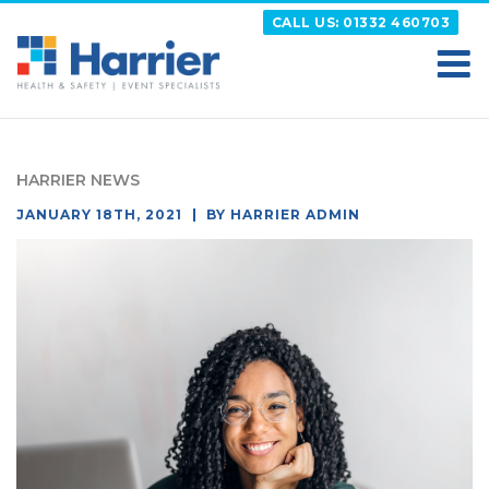
Skip
CALL US: 01332 460703
to
content
HARRIER
Putting your Health and Safety matters first
HARRIER NEWS
POSTED
JANUARY 18TH, 2021
BY
HARRIER ADMIN
ON