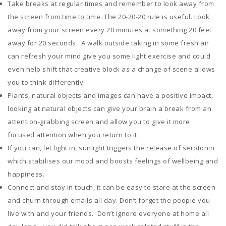
Take breaks at regular times and remember to look away from
the screen from time to time. The 20-20-20 rule is useful. Look
away from your screen every 20 minutes at something 20 feet
away for 20 seconds. A walk outside taking in some fresh air
can refresh your mind give you some light exercise and could
even help shift that creative block as a change of scene allows
you to think differently.
Plants, natural objects and images can have a positive impact,
looking at natural objects can give your brain a break from an
attention-grabbing screen and allow you to give it more
focused attention when you return to it.
If you can, let light in, sunlight triggers the release of serotonin
which stabilises our mood and boosts feelings of wellbeing and
happiness.
Connect and stay in touch, it can be easy to stare at the screen
and churn through emails all day. Don’t forget the people you
live with and your friends. Don’t ignore everyone at home all