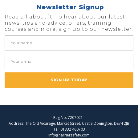
Newsletter Signup
Read all about it! To hear about our latest
news, tips and advice, offers, training
courses and more, sign up to our newsletter.
SIGN UP TODAY
Reg No: 7207021
Address: The Old Vicarage, Market Street, Castle Donington, DE74 2JB
Tel: 01332 460703
info@harriersafety.com