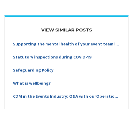
VIEW SIMILAR POSTS
Supporting the mental health of your event team is…
Statutory inspections during COVID-19
Safeguarding Policy
What is wellbeing?
CDM in the Events Industry: Q&A with ourOperations…