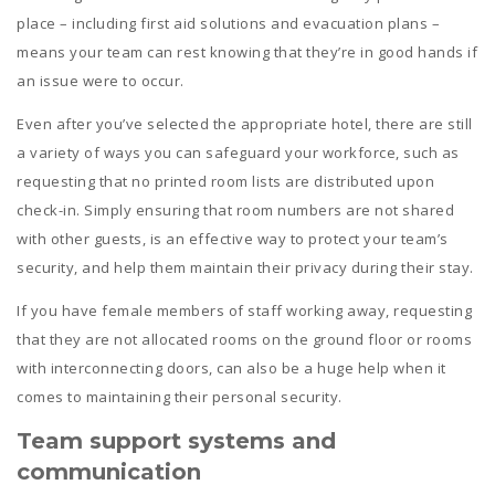
place – including first aid solutions and evacuation plans –
means your team can rest knowing that they’re in good hands if
an issue were to occur.
Even after you’ve selected the appropriate hotel, there are still
a variety of ways you can safeguard your workforce, such as
requesting that no printed room lists are distributed upon
check-in. Simply ensuring that room numbers are not shared
with other guests, is an effective way to protect your team’s
security, and help them maintain their privacy during their stay.
If you have female members of staff working away, requesting
that they are not allocated rooms on the ground floor or rooms
with interconnecting doors, can also be a huge help when it
comes to maintaining their personal security.
Team s
upport systems and
communication