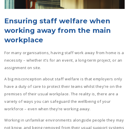
Ensuring staff welfare when
working away from the main
workplace
For many organisations, having staff work away from home is a
necessity – whether it’s for an event, a long-term project, or an
assignment on site.
A big misconception about staff welfare is that employers only
have a duty of care to protect their teams whilst they’re on the
premises of their usual workplace. The reality is, there are a
variety of ways you can safeguard the wellbeing of your
workforce – even when they’re working away.
Working in unfamiliar environments alongside people they may
not know, and being removed from their usual support systems