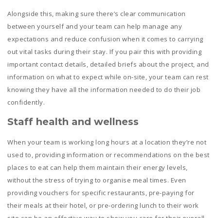
Alongside this, making sure there’s clear communication
between yourself and your team can help manage any
expectations and reduce confusion when it comes to carrying
out vital tasks during their stay. If you pair this with providing
important contact details, detailed briefs about the project, and
information on what to expect while on-site, your team can rest
knowing they have all the information needed to do their job
confidently.
Staff health and wellness
When your team is working long hours at a location they’re not
used to, providing information or recommendations on the best
places to eat can help them maintain their energy levels,
without the stress of trying to organise meal times. Even
providing vouchers for specific restaurants, pre-paying for
their meals at their hotel, or pre-ordering lunch to their work
site can be an effective way to show you care for their overall