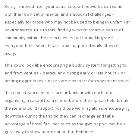
Being removed from your usual support networks can come
with their own set of mental and emotional challenges –
especially for those who may not be used to being in unfamiliar
environments. Due to this, finding ways to create a sense of
community within the team is essential for making sure
everyone feels seen, heard, and supported whilst they’re
away.
This could look like encouraging a buddy system for getting to
and from venues – particularly during early or late hours – or
arranging group taxis or private transport for convenient travel.
If multiple team members are unfamiliar with each other,
organising a casual team dinner before the trip can help break
the ice and build rapport. For those working alone, encouraging
downtime during the trip so they can recharge and take
advantage of hotel facilities such as the gym or pool can be a
great way to show appreciation for their time.