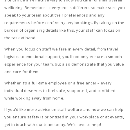
wellbeing. Remember – everyone is different so make sure you
speak to your team about their preferences and any
requirements before confirming any bookings. By taking on the
burden of organising details like this, your staff can focus on
the task at hand.
When you focus on staff welfare in every detail, from travel
logistics to emotional support, you’ll not only ensure a smooth
experience for your team, but also demonstrate that you value
and care for them.
Whether it’s a full-time employee or a freelancer – every
individual deserves to feel safe, supported, and confident
while working away from home.
If you’d like more advice on staff welfare and how we can help
you ensure safety is prioritised in your workplace or at events,
get in touch with our team today. We’d love to help!