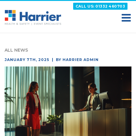
Skip
CALL US: 01332 460703
to
content
HARRIER
Putting your Health and Safety matters first
ALL NEWS
POSTED
JANUARY 7TH, 2025
BY
HARRIER ADMIN
ON