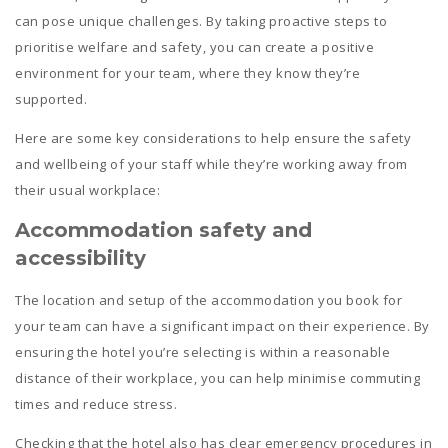
can pose unique challenges. By taking proactive steps to
prioritise welfare and safety, you can create a positive
environment for your team, where they know they’re
supported.
Here are some key considerations to help ensure the safety
and wellbeing of your staff while they’re working away from
their usual workplace:
Accommodation safety and
a
ccessibility
The location and setup of the accommodation you book for
your team can have a significant impact on their experience. By
ensuring the hotel you’re selecting is within a reasonable
distance of their workplace, you can help minimise commuting
times and reduce stress.
Checking that the hotel also has clear emergency procedures in